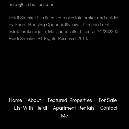
heidi@hsreboston.com
Heidi Shenker is a licensed real estate broker and abides
by Equal Housing Opportunitiy laws. Licensed real
estate brokerage in Massachusetts. License #422822 ©
Heidi Shenker. All Rights Reserved. 2018.
Home
About
Featured Properties
For Sale
List With Heidi
Apartment Rentals
Contact
Me