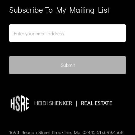
Subscribe To My Mailing List
1693 Beacon Street Brookline, Ma. 02445 617.699.4568