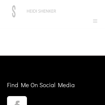
Skip
to
content
Find Me On Social Media