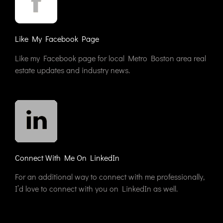
Like My Facebook Page
Like my Facebook page for local Metro Boston area real
estate updates and industry news.
Connect With Me On LinkedIn
For an additional way to connect with me professionally,
I’d love to connect with you on LinkedIn as well.