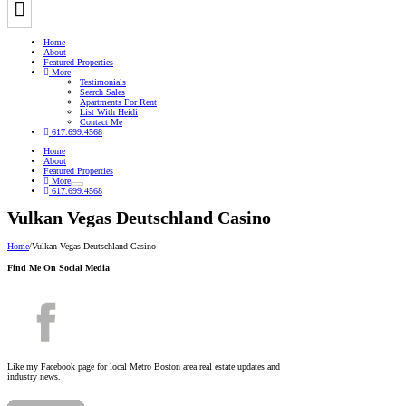
Home
About
Featured Properties
More
Testimonials
Search Sales
Apartments For Rent
List With Heidi
Contact Me
617.699.4568
Home
About
Featured Properties
More
617.699.4568
Vulkan Vegas Deutschland Casino
Home
/
Vulkan Vegas Deutschland Casino
Find Me On Social Media
Like My Facebook Page
Like my Facebook page for local Metro Boston area real estate updates and
industry news.