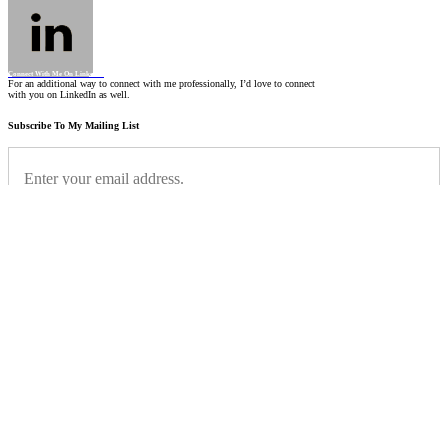
Connect With Me On LinkedIn
For an additional way to connect with me professionally, I’d love to connect
with you on LinkedIn as well.
Subscribe To My Mailing List
1693 Beacon Street Brookline, Ma. 02445 617.699.4568
heidi@hsreboston.com
Heidi Shenker is a licensed real estate broker and abides by Equal Housing Opportunitiy laws. Licensed
real estate brokerage in Massachusetts. License #422822 © Heidi Shenker. All Rights Reserved. 2018.