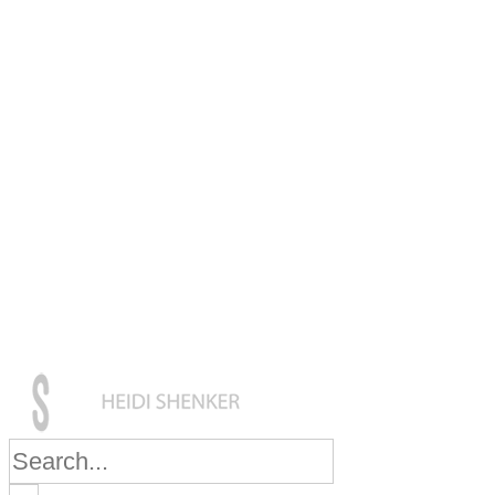
Skip
to
content
Search
for: